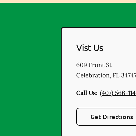
Vist Us
609 Front St
Celebration
,
FL
3474
Call Us:
(407) 566-11
Get Directions