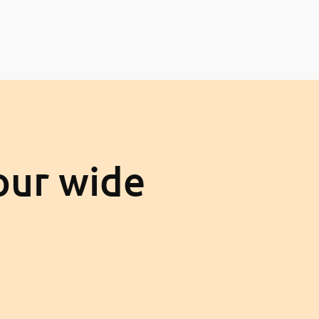
our wide