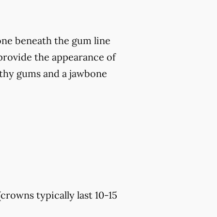
bone beneath the gum line
o provide the appearance of
althy gums and a jawbone
(crowns typically last 10-15