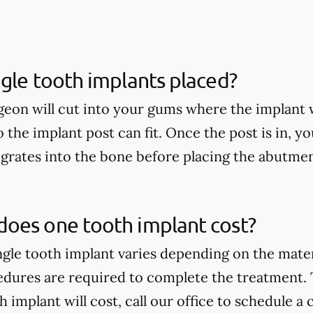
gle tooth implants placed?
geon will cut into your gums where the implant w
so the implant post can fit. Once the post is in, yo
egrates into the bone before placing the abutme
oes one tooth implant cost?
ingle tooth implant varies depending on the mate
edures are required to complete the treatment.
implant will cost, call our office to schedule a 