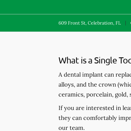
609 Front St, Celebration, FL
What is a Single To
A dental implant can repla
alloys, and the crown (whi
ceramics, porcelain, gold, s
If you are interested in l
they can comfortably impro
our team.