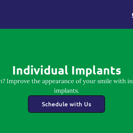
Individual Implants
h? Improve the appearance of your smile with in
implants.
Schedule with Us