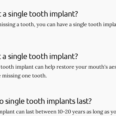
 a single tooth implant?
missing a tooth, you can have a single tooth impl
t a single tooth implant?
e tooth implant can help restore your mouth's aes
e missing one tooth.
 single tooth implants last?
implant can last between 10-20 years as long as y