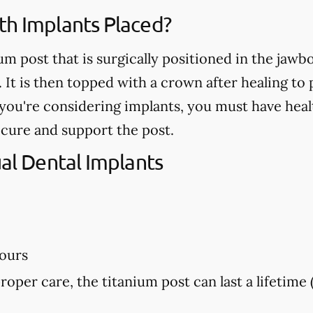
th Implants Placed?
ium post that is surgically positioned in the jaw
. It is then topped with a crown after healing t
If you're considering implants, you must have he
ecure and support the post.
ual Dental Implants
hours
proper care, the titanium post can last a lifetime 