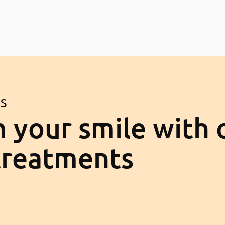
ES
 your smile with 
treatments