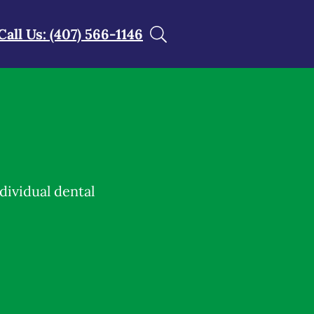
Call Us: (407) 566-1146
dividual dental