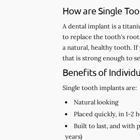
How are Single Too
A dental implant is a titan
to replace the tooth's root
a natural, healthy tooth. 
that is strong enough to s
Benefits of Individ
Single tooth implants are:
Natural looking
Placed quickly, in 1-2 
Built to last, and with 
years)