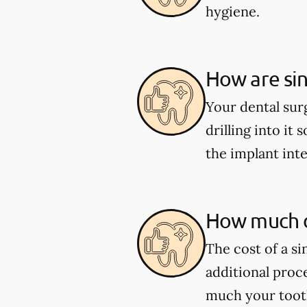
hygiene.
How are sin
Your dental sur
drilling into it 
the implant int
How much d
The cost of a s
additional proc
much your tooth 