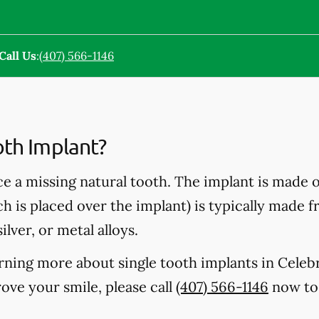
Call Us
:
(407) 566-1146
oth Implant?
ce a missing natural tooth. The implant is made 
ch is placed over the implant) is typically made 
ilver, or metal alloys.
earning more about single tooth implants in Celeb
ve your smile, please call
(407) 566-1146
now to