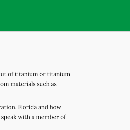
out of titanium or titanium
from materials such as
ration, Florida and how
 speak with a member of