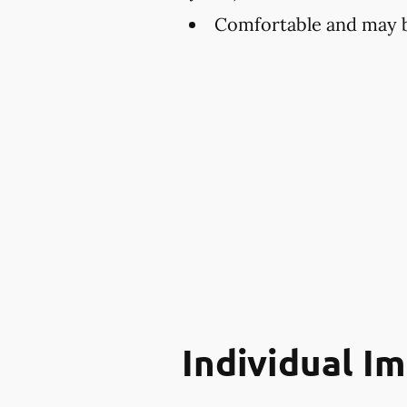
Comfortable and may be
Individual I