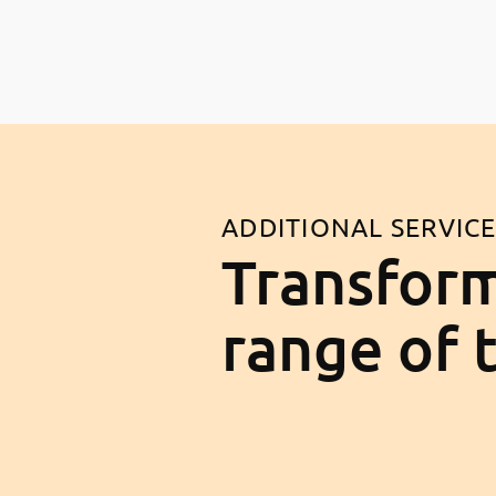
ADDITIONAL SERVIC
Transform
range of 