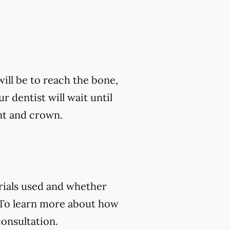
ill be to reach the bone,
ur dentist will wait until
nt and crown.
rials used and whether
 To learn more about how
consultation.