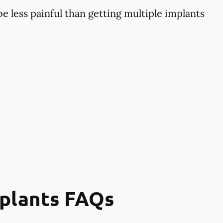
 less painful than getting multiple implants
mplants FAQs