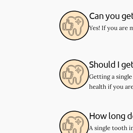
Can you get
Yes! If you are 
Should I ge
Getting a singl
health if you ar
How long do
A single tooth 