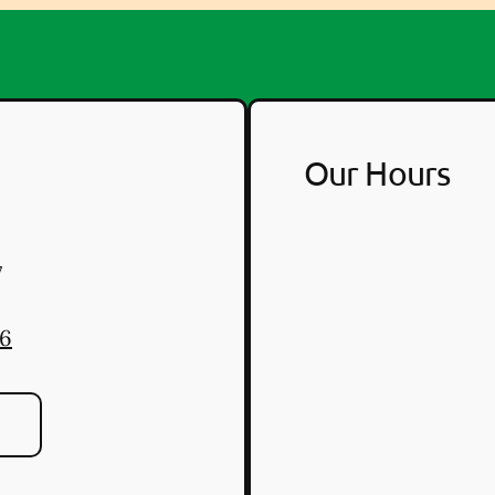
Our Hours
7
46