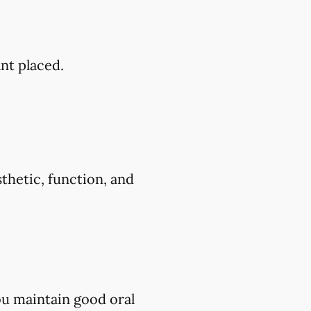
ant placed.
thetic, function, and
ou maintain good oral